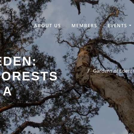
ABOUT US
MEMBERS
EVENTS
EDEN:
Gardens of Eden: t
FORESTS
 A