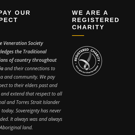
PAY OUR
WE ARE A
PECT
REGISTERED
CHARITY
e Veneration Society
edges the Traditional
ans of country throughout
ia
and their connections to
ea and community. We pay
pect to their elders past and
 and extend that respect to all
nal and Torres Strait Islander
 today. Sovereignty has never
ded. It always was and always
 Aboriginal land.