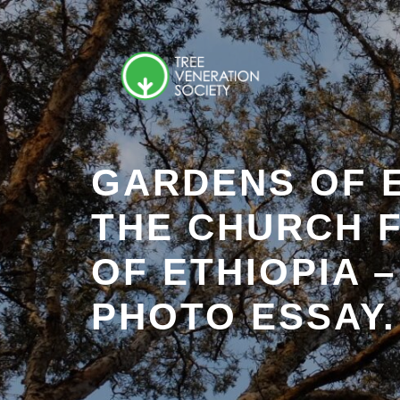
Skip
to
content
GARDENS OF 
THE CHURCH 
OF ETHIOPIA –
PHOTO ESSAY.