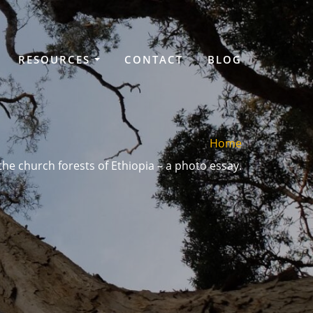
RESOURCES
CONTACT
BLOG
Home
he church forests of Ethiopia – a photo essay.