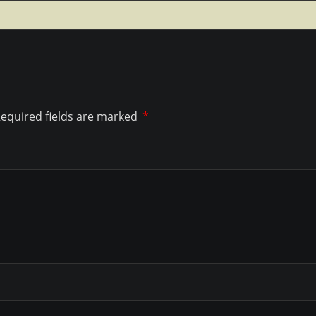
equired fields are marked
*