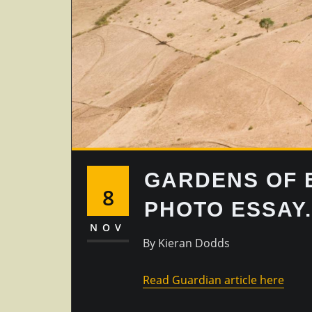
GARDENS OF E
8
PHOTO ESSAY.
NOV
By Kieran Dodds
Read Guardian article here