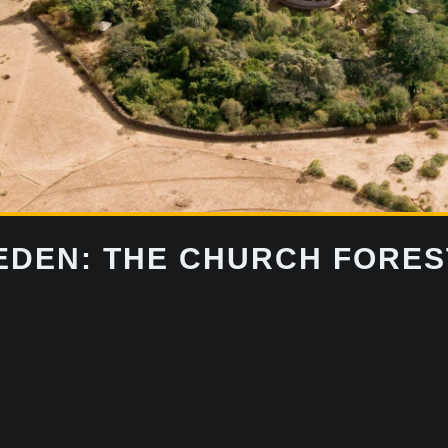
DEN: THE CHURCH FOREST