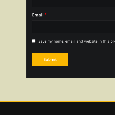
Email
*
Save my name, email, and website in this br