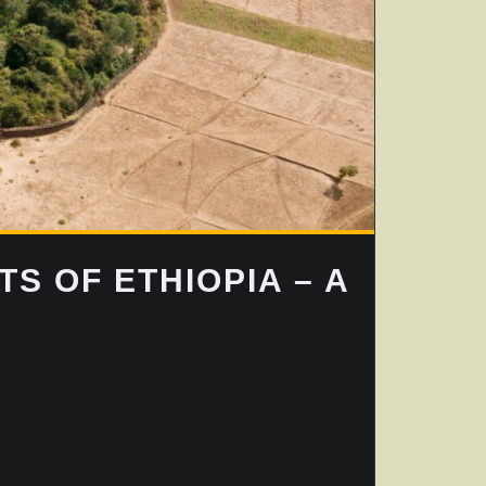
S OF ETHIOPIA – A