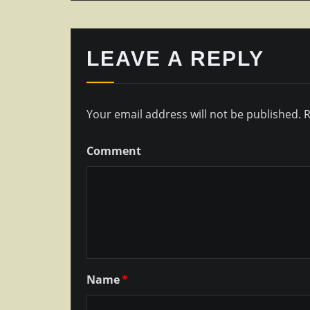
LEAVE A REPLY
Your email address will not be published.
R
Comment
Name
*