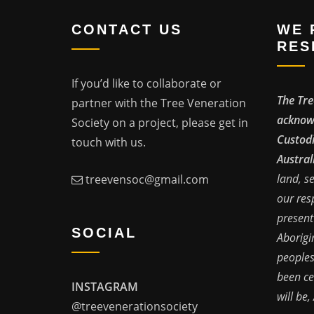
CONTACT US
WE 
RES
If you’d like to collaborate or
The Tre
partner with the Tree Veneration
acknowl
Society on a project, please get in
Custodi
touch with us.
Austral
land, s
treevensoc@gmail.com
our res
present
SOCIAL
Aborigi
peoples
been ce
INSTAGRAM
will be,
@treevenerationsociety