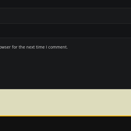
owser for the next time I comment.