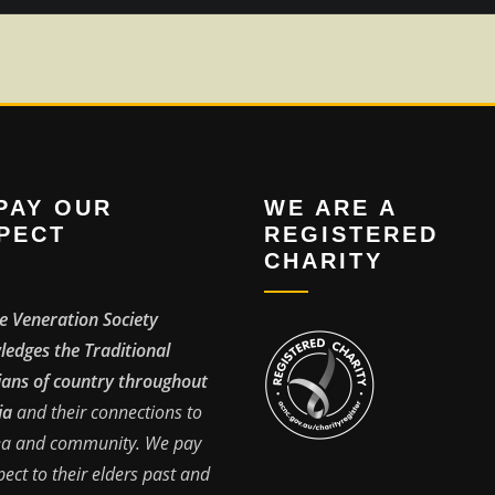
PAY OUR
WE ARE A
PECT
REGISTERED
CHARITY
e Veneration Society
edges the Traditional
ans of country throughout
ia
and their connections to
ea and community. We pay
pect to their elders past and