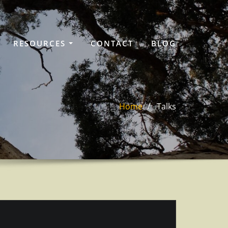
RESOURCES
CONTACT
BLOG
Home
Talks