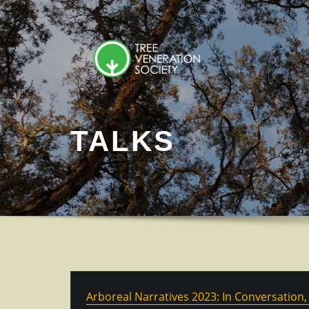
Skip
to
content
TALKS
Arboreal Narratives 2023: In Conversation