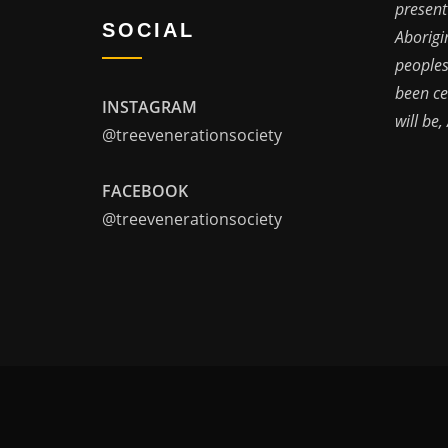
present
SOCIAL
Aborigi
peoples
been ce
INSTAGRAM
will be,
@treevenerationsociety
FACEBOOK
@treevenerationsociety