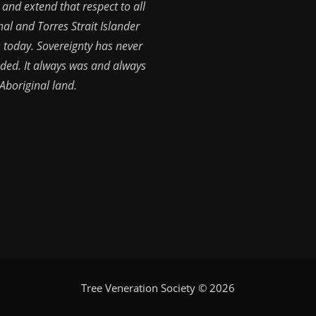
 and extend that respect to all
nal and Torres Strait Islander
 today. Sovereignty has never
ded. It always was and always
 Aboriginal land.
Tree Veneration Society © 2026