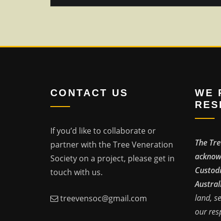
CONTACT US
WE 
RES
If you’d like to collaborate or
The Tre
partner with the Tree Veneration
acknowl
Society on a project, please get in
Custodi
touch with us.
Austral
land, s
treevensoc@gmail.com
our res