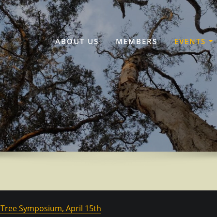
ABOUT US
MEMBERS
EVENTS
, Tree Symposium, April 15th