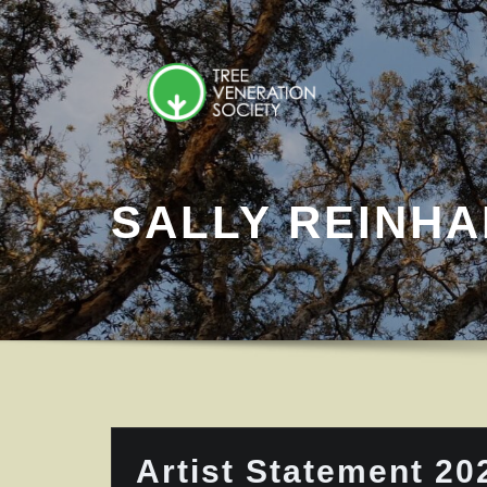
Skip
to
content
SALLY REINH
Artist Statement 20