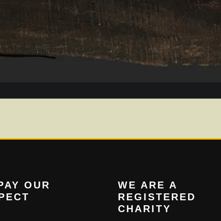
PAY OUR
WE ARE A
PECT
REGISTERED
CHARITY