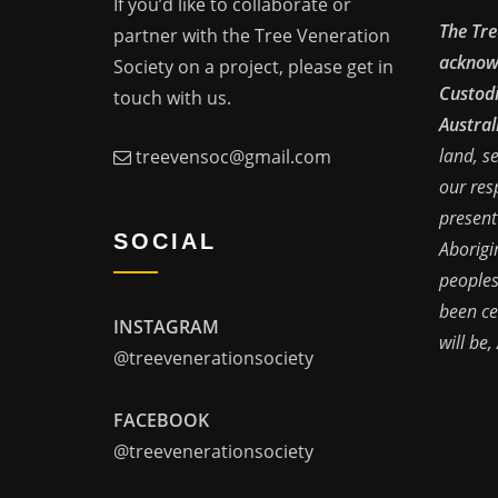
If you’d like to collaborate or
The Tre
partner with the Tree Veneration
acknowl
Society on a project, please get in
Custodi
touch with us.
Austral
land, s
treevensoc@gmail.com
our res
present
SOCIAL
Aborigi
peoples
been ce
INSTAGRAM
will be,
@treevenerationsociety
FACEBOOK
@treevenerationsociety