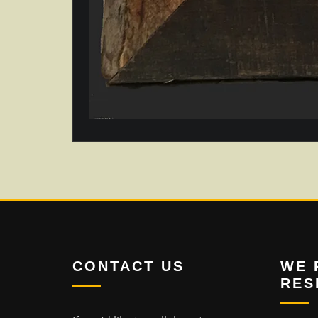
CONTACT US
WE 
RES