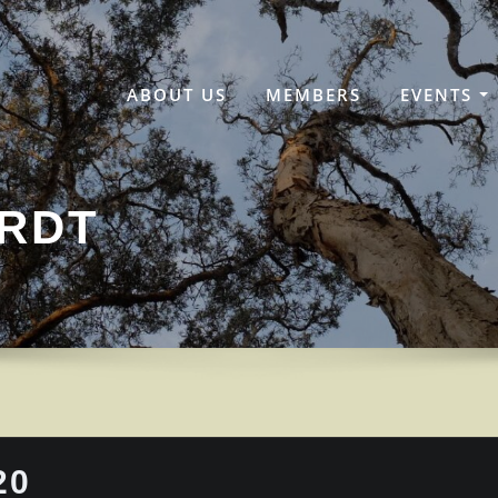
ABOUT US
MEMBERS
EVENTS
ARDT
20