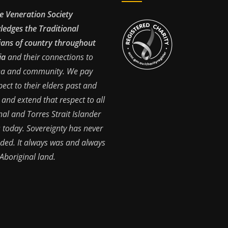
e Veneration Society
edges the Traditional
ans of country throughout
ia
and their connections to
ea and community. We pay
pect to their elders past and
 and extend that respect to all
nal and Torres Strait Islander
 today. Sovereignty has never
ded. It always was and always
 Aboriginal land.