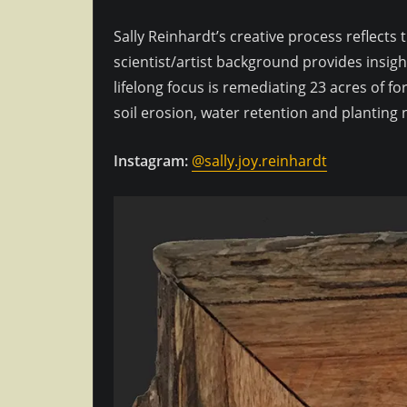
Sally Reinhardt’s creative process reflects
scientist/artist background provides insigh
lifelong focus is remediating 23 acres of 
soil erosion, water retention and planting n
Instagram:
@sally.joy.reinhardt