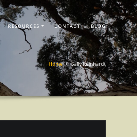
RESOURCES
CONTACT
BLOG
Home
Sally Reinhardt