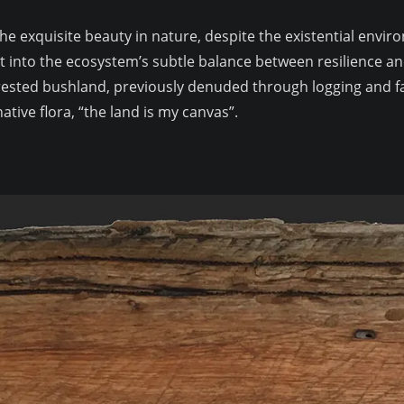
 the exquisite beauty in nature, despite the existential envi
t into the ecosystem’s subtle balance between resilience and
forested bushland, previously denuded through logging and f
ative flora, “the land is my canvas”.