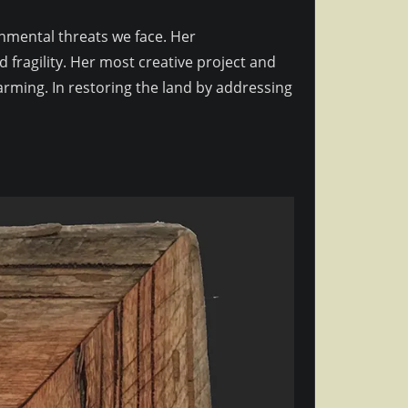
ronmental threats we face. Her
 fragility. Her most creative project and
arming. In restoring the land by addressing