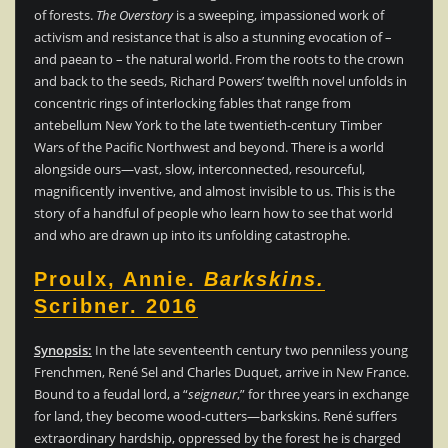
of forests.
The Overstory
is a sweeping, impassioned work of
activism and resistance that is also a stunning evocation of –
and paean to – the natural world. From the roots to the crown
and back to the seeds, Richard Powers’ twelfth novel unfolds in
concentric rings of interlocking fables that range from
antebellum New York to the late twentieth-century Timber
Wars of the Pacific Northwest and beyond. There is a world
alongside ours—vast, slow, interconnected, resourceful,
magnificently inventive, and almost invisible to us. This is the
story of a handful of people who learn how to see that world
and who are drawn up into its unfolding catastrophe.
Proulx, Annie.
Barkskins.
Scribner. 2016
Synopsis:
In the late seventeenth century two penniless young
Frenchmen, René Sel and Charles Duquet, arrive in New France.
Bound to a feudal lord, a “
seigneur
,” for three years in exchange
for land, they become wood-cutters—barkskins. René suffers
extraordinary hardship, oppressed by the forest he is charged