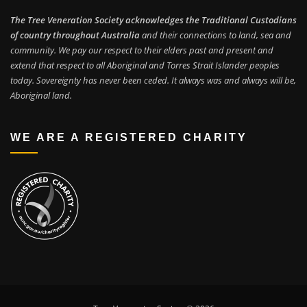
The Tree Veneration Society acknowledges the Traditional Custodians
of country throughout Australia
and their connections to land, sea and
community. We pay our respect to their elders past and present and
extend that respect to all Aboriginal and Torres Strait Islander peoples
today. Sovereignty has never been ceded. It always was and always will be,
Aboriginal land.
WE ARE A REGISTERED CHARITY