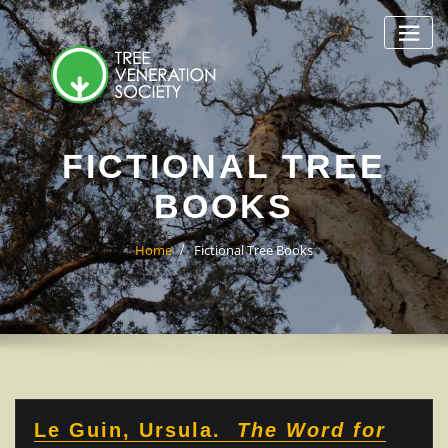
Skip
to
content
FICTIONAL TREE
BOOKS
Home
Fictional Tree Books
Le Guin, Ursula.
The Word for