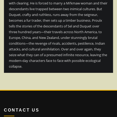
with clearing. He is forced to marry a Mi’kmaw woman and their
descendants live trapped between two inimical cultures. But
Duquet, crafty and ruthless, runs away from the seigneur,
becomes a fur trader, then sets up a timber business. Proulx
tells the stories of the descendants of Sel and Duquet over
three hundred years—their travels across North America, to
Europe, China, and New Zealand, under stunningly brutal
conditions—the revenge of rivals, accidents, pestilence, Indian
attacks, and cultural annihilation. Over and over again, they
seize what they can of a presumed infinite resource, leaving the
modern-day characters face to face with possible ecological
collapse.
CONTACT US