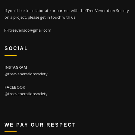
If you’d like to collaborate or partner with the Tree Veneration Society
on a project, please get in touch with us.
treevensoc@gmail.com
SOCIAL
INSTAGRAM
@treevenerationsociety
FACEBOOK
@treevenerationsociety
WE PAY OUR RESPECT