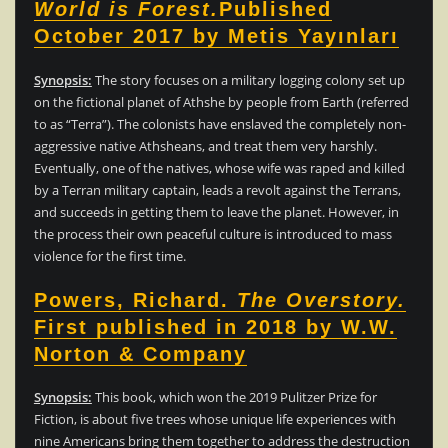
World is Forest.
Published
October 2017 by Metis Yayınları
Synopsis:
The story focuses on a military logging colony set up
on the fictional planet of Athshe by people from Earth (referred
to as “Terra”). The colonists have enslaved the completely non-
aggressive native Athsheans, and treat them very harshly.
Eventually, one of the natives, whose wife was raped and killed
by a Terran military captain, leads a revolt against the Terrans,
and succeeds in getting them to leave the planet. However, in
the process their own peaceful culture is introduced to mass
violence for the first time.
Powers, Richard.
The Overstory.
First published in 2018 by W.W.
Norton & Company
Synopsis:
This book, which won the 2019 Pulitzer Prize for
Fiction, is about five trees whose unique life experiences with
nine Americans bring them together to address the destruction