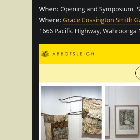
When:
Opening and Symposium, Sa
Where:
Grace Cossington Smith Ga
1666 Pacific Highway, Wahroonga