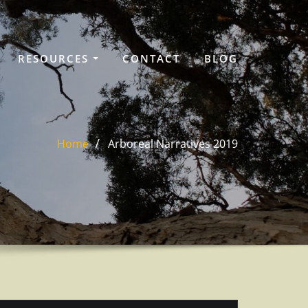
RESOURCES
CONTACT
BLOG
Home
Arboreal Narratives 2019