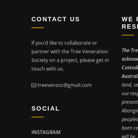
CONTACT US
WE 
RES
If you’d like to collaborate or
The Tre
partner with the Tree Veneration
acknowl
Society on a project, please get in
Custodi
touch with us.
Austral
land, s
treevensoc@gmail.com
our res
present
SOCIAL
Aborigi
peoples
been ce
INSTAGRAM
will be,