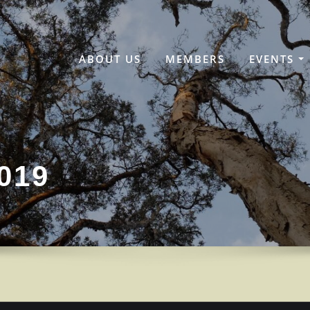
ABOUT US
MEMBERS
EVENTS
019