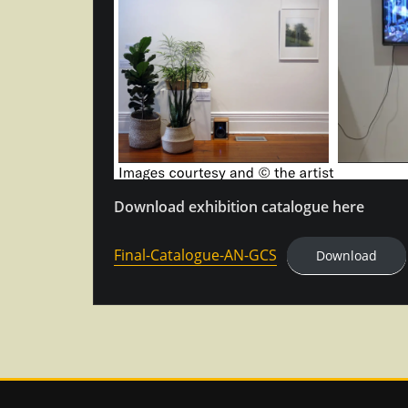
Download exhibition catalogue here
Final-Catalogue-AN-GCS
Download