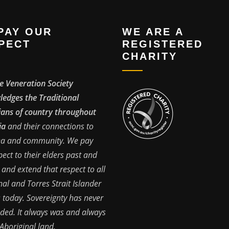
PAY OUR
WE ARE A
PECT
REGISTERED
CHARITY
e Veneration Society
edges the Traditional
ans of country throughout
ia
and their connections to
ea and community. We pay
pect to their elders past and
 and extend that respect to all
nal and Torres Strait Islander
 today. Sovereignty has never
ded. It always was and always
 Aboriginal land.