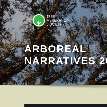
Skip
to
content
ARBOREAL
NARRATIVES 2