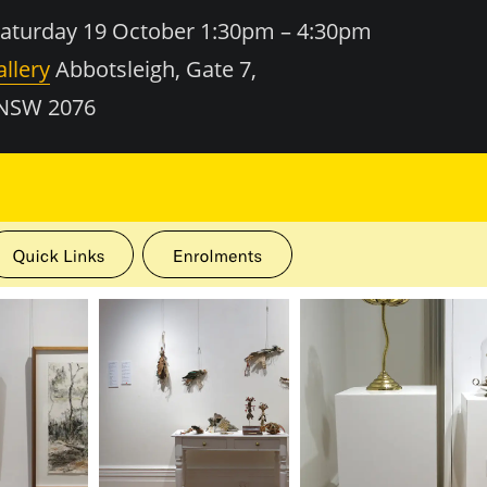
turday 19 October 1:30pm – 4:30pm
llery
Abbotsleigh, Gate 7,
 NSW 2076